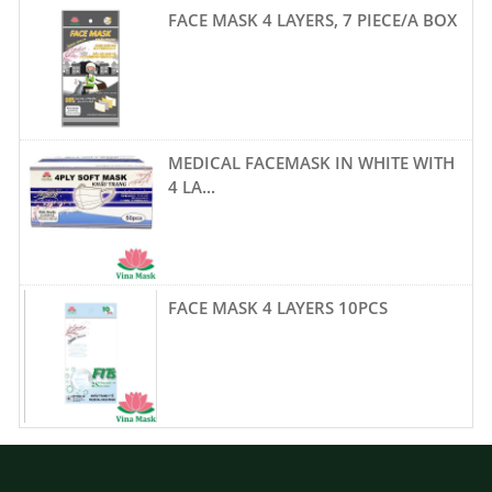
FACE MASK 4 LAYERS, 7 PIECE/A BOX
MEDICAL FACEMASK IN WHITE WITH
4 LA...
FACE MASK 4 LAYERS 10PCS