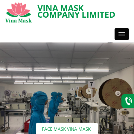
VINA MASK
COMPANY LIMITED
Toggl
Styles
FACE MASK VINA MASK