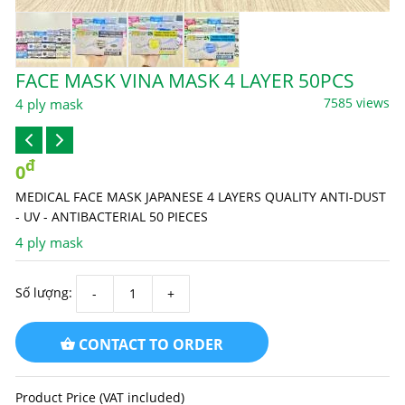
FACE MASK VINA MASK 4 LAYER 50PCS
7585 views
4 ply mask
đ
0
MEDICAL FACE MASK JAPANESE 4 LAYERS QUALITY ANTI-DUST
- UV - ANTIBACTERIAL 50 PIECES
4 ply mask
Số lượng:
CONTACT TO ORDER
Product Price (VAT included)