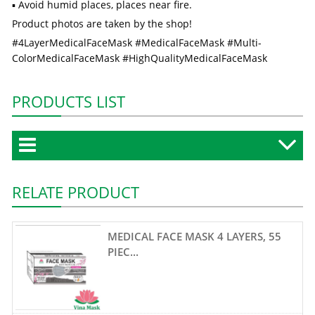
▪ Avoid humid places, places near fire.
Product photos are taken by the shop!
#4LayerMedicalFaceMask #MedicalFaceMask #Multi-
ColorMedicalFaceMask #HighQualityMedicalFaceMask
PRODUCTS LIST
RELATE PRODUCT
MEDICAL FACE MASK 4 LAYERS, 55
PIEC...