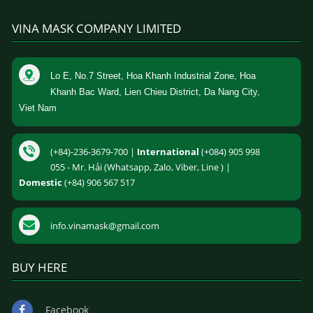
VINA MASK COMPANY LIMITED
Lo E, No.7 Street, Hoa Khanh Industrial Zone, Hoa
Khanh Bac Ward, Lien Chieu District, Da Nang City,
Viet Nam
(+84)-236-3679-700 |
International
(+084) 905 998
055 - Mr. Hải (Whatsapp, Zalo, Viber, Line ) |
Domestic
(+84) 906 567 517
info.vinamask@gmail.com
BUY HERE
Facebook