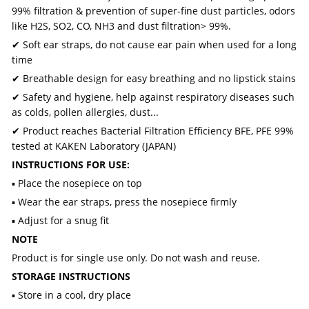
99% filtration & prevention of super-fine dust particles, odors
like H2S, SO2, CO, NH3 and dust filtration> 99%.
✔ Soft ear straps, do not cause ear pain when used for a long
time
✔ Breathable design for easy breathing and no lipstick stains
✔ Safety and hygiene, help against respiratory diseases such
as colds, pollen allergies, dust...
✔ Product reaches Bacterial Filtration Efficiency BFE, PFE 99%
tested at KAKEN Laboratory (JAPAN)
INSTRUCTIONS FOR USE:
▪ Place the nosepiece on top
▪ Wear the ear straps, press the nosepiece firmly
▪ Adjust for a snug fit
NOTE
Product is for single use only. Do not wash and reuse.
STORAGE INSTRUCTIONS
▪ Store in a cool, dry place