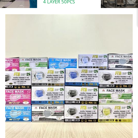
4 LAYER 50PCS
Đ
0