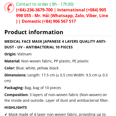
Contact to order ( 8h - 17h30)
(+84)-236-3679-700 |
International
(+084) 905
998 055 - Mr. Hải (Whatsapp, Zalo, Viber, Line
) |
Domestic
(+84) 906 567 517
Product information
MEDICAL FACE MASK JAPANESE 4 LAYERS QUALITY ANTI-
DUST - UV - ANTIBACTERIAL 10 PIECES
Origin:
Vietnam
Material:
Non-woven fabric, PP plastic, PE plastic
Color:
Blue, white, yellow, black
Dimensions:
Length: 17.5 cm (± 0.5 cm) Width: 9.5 cm (± 0.5
cm)
Packaging:
Bag, bag of 10 pieces
Composition:
3 layers of non-woven fabric (Non-woven) on
the inside and outside. Layer of dust and antibacterial filter.
HIGHLIGHTS
✔ Mask made of 4-layer non-woven fabric, providing up to