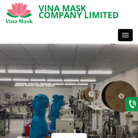
VINA MASK
COMPANY LIMITED
Toggl
Styles