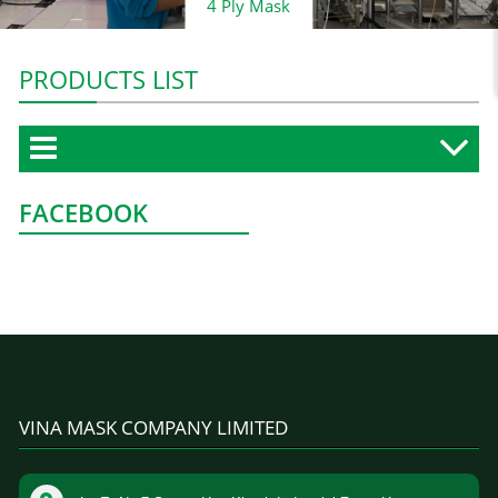
4 Ply Mask
PRODUCTS LIST
FACEBOOK
VINA MASK COMPANY LIMITED