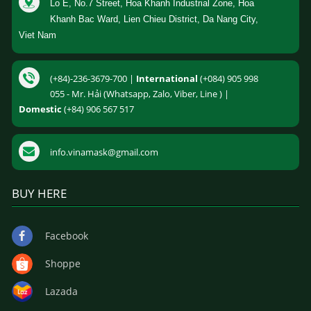
Lo E, No.7 Street, Hoa Khanh Industrial Zone, Hoa
Khanh Bac Ward, Lien Chieu District, Da Nang City,
Viet Nam
(+84)-236-3679-700 |
International
(+084) 905 998
055 - Mr. Hải (Whatsapp, Zalo, Viber, Line ) |
Domestic
(+84) 906 567 517
info.vinamask@gmail.com
BUY HERE
Facebook
Shoppe
Lazada