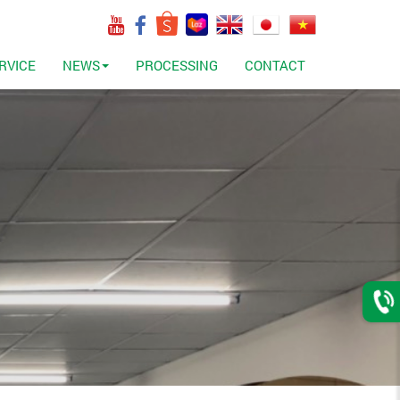
RVICE
NEWS
PROCESSING
CONTACT