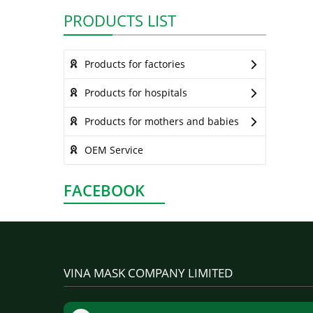
PRODUCTS LIST
Products for factories
Products for hospitals
Products for mothers and babies
OEM Service
FACEBOOK
VINA MASK COMPANY LIMITED