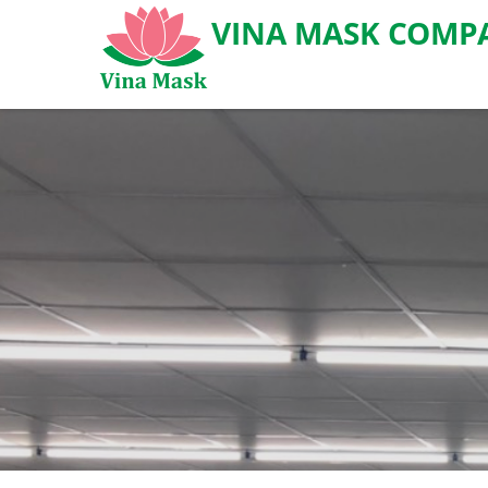
VINA MASK COMPA