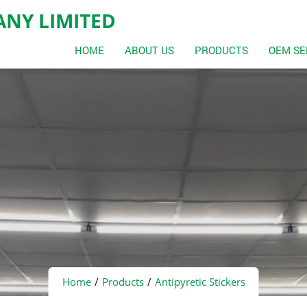
NY LIMITED
HOME
ABOUT US
PRODUCTS
OEM SE
Home
Products
Antipyretic Stickers