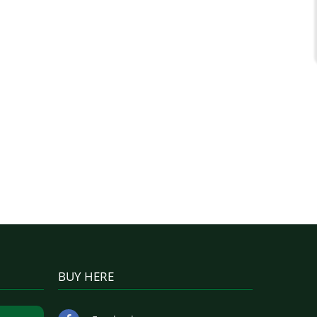
BUY HERE