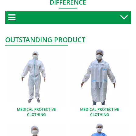
DIFFERENCE
OUTSTANDING PRODUCT
MEDICAL PROTECTIVE
MEDICAL PROTECTIVE
CLOTHING
CLOTHING