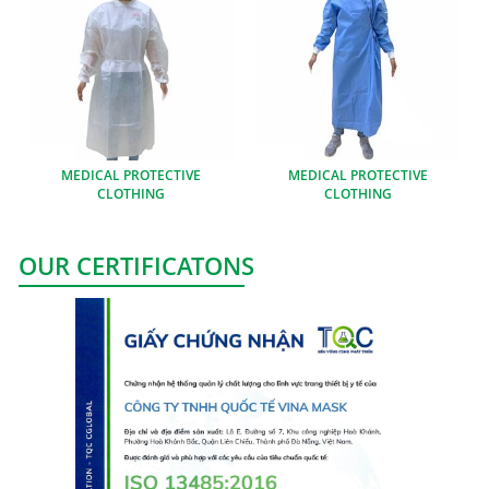
MEDICAL PROTECTIVE
MEDICAL PROTECTIVE
CLOTHING
CLOTHING
OUR CERTIFICATONS