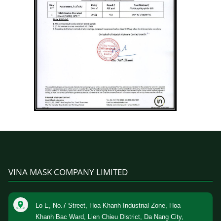
VINA MASK COMPANY LIMITED
Lo E, No.7 Street, Hoa Khanh Industrial Zone, Hoa
Khanh Bac Ward, Lien Chieu District, Da Nang City,