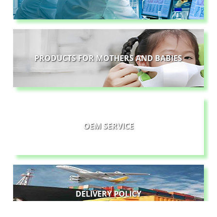
PRODUCTS FOR MOTHERS AND BABIES
OEM SERVICE
DELIVERY POLICY