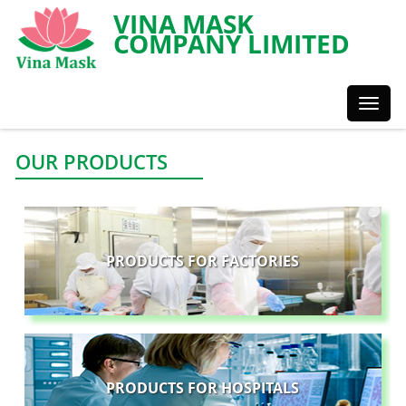
VINA MASK
COMPANY LIMITED
Toggl
Styles
OUR PRODUCTS
PRODUCTS FOR FACTORIES
PRODUCTS FOR HOSPITALS