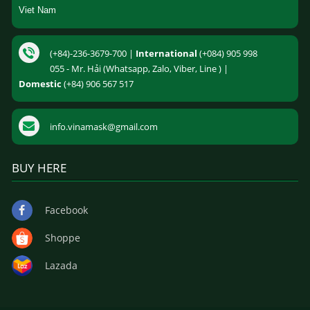
Viet Nam
(+84)-236-3679-700 |
International
(+084) 905 998
055 - Mr. Hải (Whatsapp, Zalo, Viber, Line ) |
Domestic
(+84) 906 567 517
info.vinamask@gmail.com
BUY HERE
Facebook
Shoppe
Lazada