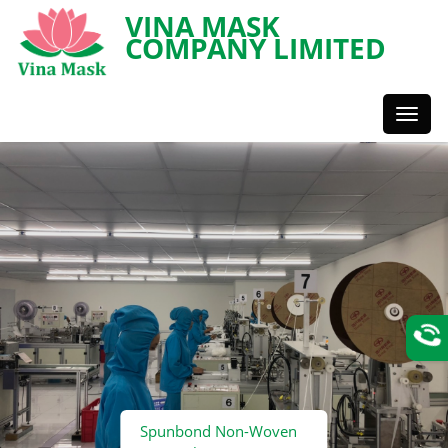
VINA MASK
COMPANY LIMITED
Toggl
Styles
Spunbond Non-Woven