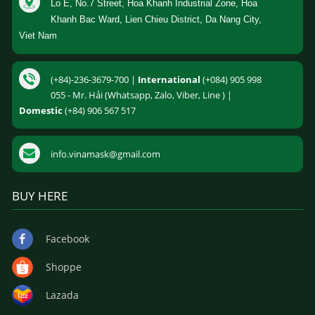
Lo E, No.7 Street, Hoa Khanh Industrial Zone, Hoa
Khanh Bac Ward, Lien Chieu District, Da Nang City,
Viet Nam
(+84)-236-3679-700 |
International
(+084) 905 998
055 - Mr. Hải (Whatsapp, Zalo, Viber, Line ) |
Domestic
(+84) 906 567 517
info.vinamask@gmail.com
BUY HERE
Facebook
Shoppe
Lazada