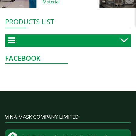
Material
PRODUCTS LIST
FACEBOOK
VINA MASK COMPANY LIMITED